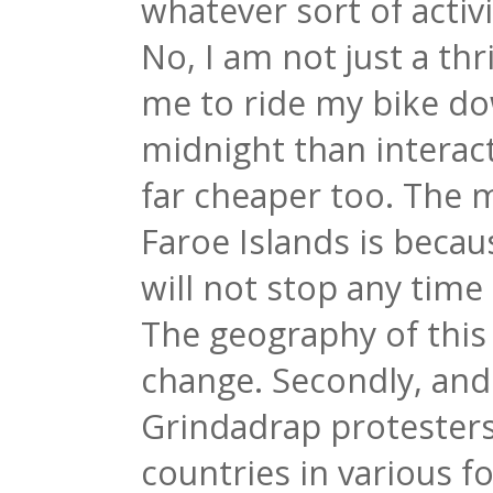
whatever sort of activ
No, I am not just a thri
me to ride my bike dow
midnight than interact
far cheaper too. The m
Faroe Islands is becau
will not stop any time
The geography of this 
change. Secondly, and I
Grindadrap protesters 
countries in various f