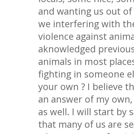
and wanting us out of 
we interfering with the
violence against anima
aknowledged previously
animals in most place
fighting in someone el
your own ? I believe t
an answer of my own, p
as well. I will start by
that many of us are s