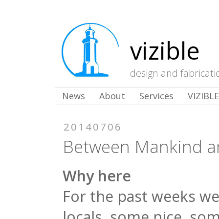
vizible
design and fabricati
News
About
Services
VIZIBL
20140706
Between Mankind a
Why here
For the past weeks w
locals, some nice, so