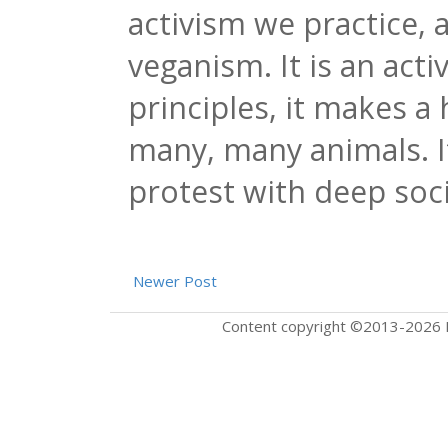
activism we practice, 
veganism. It is an acti
principles, it makes a 
many, many animals. I
protest with deep soc
Newer Post
Content copyright ©2013-2026 F